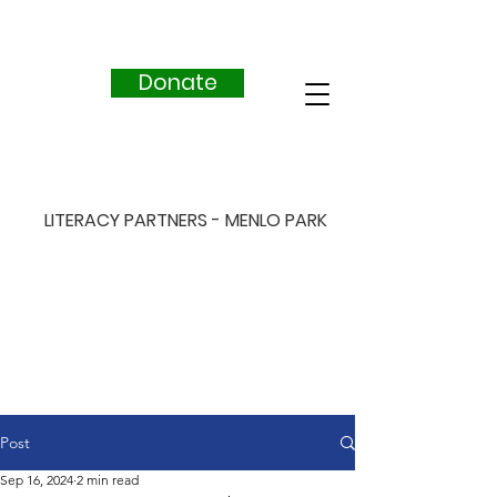
Donate
LITERACY PARTNERS - MENLO PARK
Post
Sep 16, 2024
2 min read