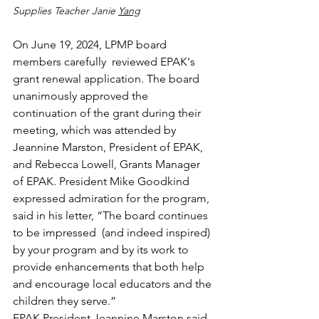
Supplies Teacher Janie 
Yang
On June 19, 2024, LPMP board 
members carefully  reviewed EPAK's 
grant renewal application. The board 
unanimously approved the 
continuation of the grant during their 
meeting, which was attended by 
Jeannine Marston, President of EPAK, 
and Rebecca Lowell, Grants Manager 
of EPAK. President Mike Goodkind 
expressed admiration for the program, 
said in his letter, “
The board continues 
to be impressed  (and indeed inspired) 
by your program and by its work to 
provide enhancements that both help 
and encourage local educators and the 
children they serve.
”
EPAK President Jeannine Marston said 