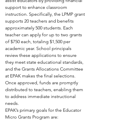
assist educators by providing financial 
support to enhance classroom 
instruction. Specifically, the LPMP grant 
supports 20 teachers and benefits 
approximately 500 students. Each 
teacher can apply for up to two grants 
of $750 each, totaling $1,500 per 
academic year. School principals 
review these applications to ensure 
they meet state educational standards, 
and the Grants Allocations Committee 
at EPAK makes the final selections. 
Once approved, funds are promptly 
distributed to teachers, enabling them 
to address immediate instructional 
needs.
EPAK’s primary goals for the Educator 
Micro Grants Program are: