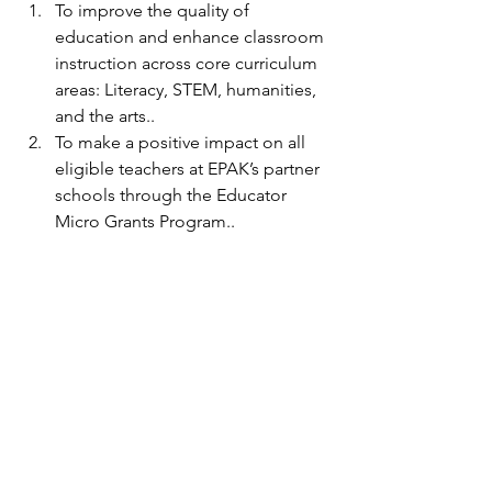
To improve the quality of 
education and enhance classroom 
instruction across core curriculum 
areas: Literacy, STEM, humanities, 
and the arts..
To make a positive impact on all 
eligible teachers at EPAK’s partner 
schools through the Educator 
Micro Grants Program..