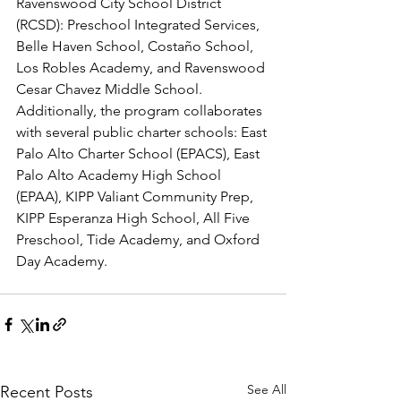
Ravenswood City School District 
(RCSD): Preschool Integrated Services, 
Belle Haven School, Costaño School, 
Los Robles Academy, and Ravenswood 
Cesar Chavez Middle School. 
Additionally, the program collaborates 
with several public charter schools: East 
Palo Alto Charter School (EPACS), East 
Palo Alto Academy High School 
(EPAA), KIPP Valiant Community Prep, 
KIPP Esperanza High School, All Five 
Preschool, Tide Academy, and Oxford 
Day Academy.
See All
Recent Posts