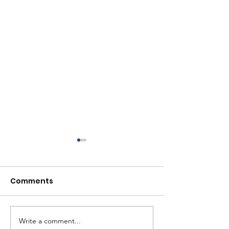
Comments
Write a comment...
AllFive early
From Toddlers 