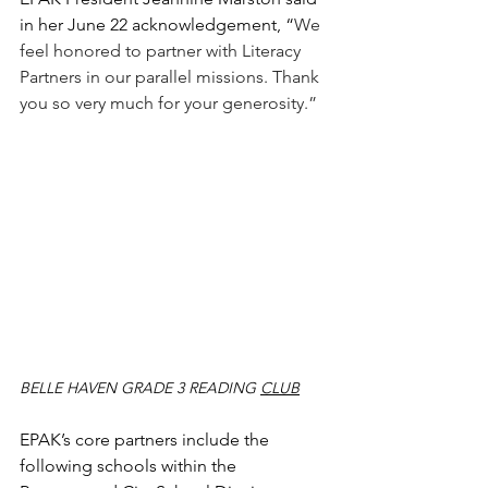
in her June 22 acknowledgement, “
We 
feel honored to partner with Literacy 
Partners in our parallel missions. Thank 
you so very much for your generosity.”
BELLE HAVEN GRADE 3 READING 
CLUB
EPAK’s core partners include the 
following schools within the 