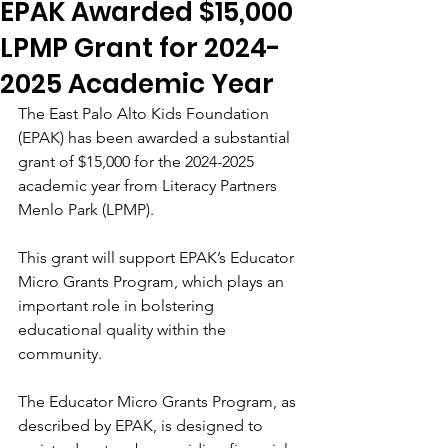
EPAK Awarded $15,000
LPMP Grant for 2024-
2025 Academic Year
The East Palo Alto Kids Foundation  
(EPAK) has been awarded a substantial 
grant of $15,000 for the 2024-2025 
academic year from Literacy Partners 
Menlo Park (LPMP). 
This grant will support EPAK’s Educator 
Micro Grants Program, which plays an 
important role in bolstering 
educational quality within the 
community.
The Educator Micro Grants Program, as 
described by EPAK, is designed to 