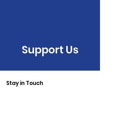
Support Us
Stay in Touch