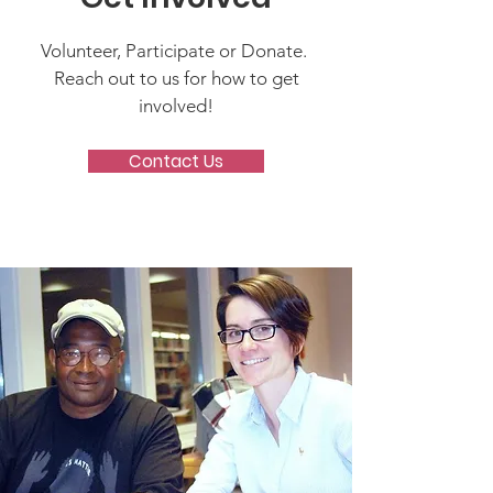
Volunteer, Participate or Donate.
Reach out to us for how to get
involved!
Contact Us