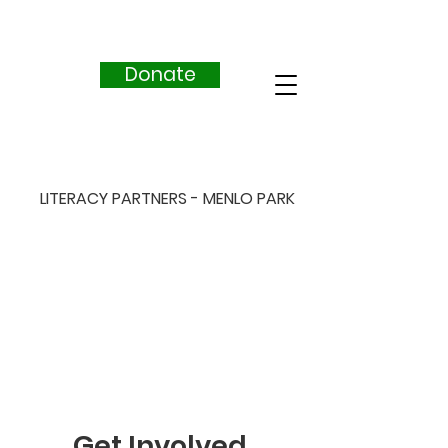
Donate
LITERACY PARTNERS - MENLO PARK
Get Involved