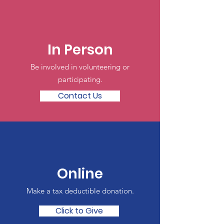
In Person
Be involved in volunteering or
participating.
Contact Us
Online
Make a tax deductible donation‏.
Click to Give