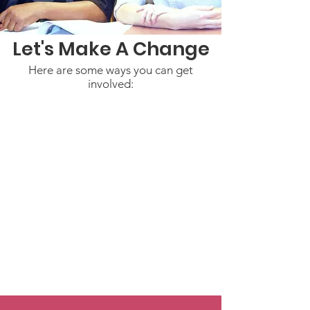
Let's Make A Change
Here are some ways you can get
involved: