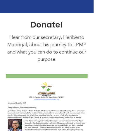
Donate!
Hear from our secretary, Heriberto
Madrigal, about his journey to LPMP
and what you can do to continue our
purpose.