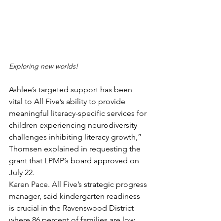
Exploring new worlds!
Ashlee’s targeted support has been 
vital to All Five’s ability to provide 
meaningful literacy-specific services for 
children experiencing neurodiversity 
challenges inhibiting literacy growth,” 
Thomsen explained in requesting the 
grant that LPMP’s board approved on 
July 22.
Karen Pace. All Five’s strategic progress 
manager, said kindergarten readiness 
is crucial in the Ravenswood District  
where 86 percent of families are low 