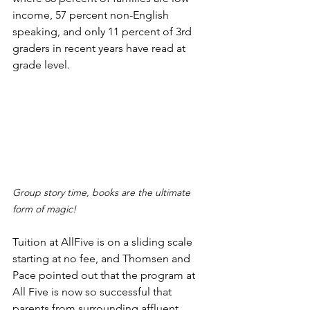
income, 57 percent non-English 
speaking, and only 11 percent of 3rd 
graders in recent years have read at 
grade level. 
Group story time, books are the ultimate 
form of magic!
Tuition at AllFive is on a sliding scale 
starting at no fee, and Thomsen and 
Pace pointed out that the program at 
All Five is now so successful that 
parents from surrounding affluent 