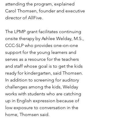
attending the program, explained 
Carol Thomsen, founder and executive 
director of AllFive.
The LPMP grant facilitates continuing 
onsite therapy by Ashlee Welday, M.S., 
CCC-SLP who provides one-on-one 
support for the young learners and 
serves as a resource for the teachers 
and staff whose goal is to get the kids 
ready for kindergarten, said Thomsen. 
In addition to screening for auditory 
challenges among the kids, Welday 
works with students who are catching 
up in English expression because of 
low exposure to conversation in the 
home, Thomsen said.