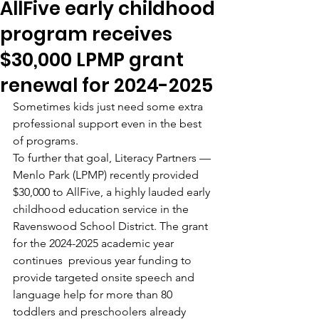
AllFive early childhood
program receives
$30,000 LPMP grant
renewal for 2024-2025
Sometimes kids just need some extra 
professional support even in the best 
of programs.
To further that goal, Literacy Partners — 
Menlo Park (LPMP) recently provided 
$30,000 to AllFive, a highly lauded early 
childhood education service in the 
Ravenswood School District. The grant 
for the 2024-2025 academic year 
continues  previous year funding to 
provide targeted onsite speech and 
language help for more than 80 
toddlers and preschoolers already 