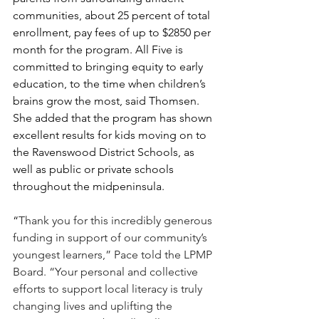
communities, about 25 percent of total 
enrollment, pay fees of up to $2850 per 
month for the program. 
All Five is 
committed to bringing equity to early 
education, to the time when children’s 
brains grow the most, said Thomsen. 
She added that the program has shown 
excellent results for kids moving on to 
the Ravenswood District Schools, as 
well as public or private schools 
throughout the midpeninsula.
“
Thank you for this incredibly generous 
funding in support of our community’s 
youngest learners,” Pace told the LPMP 
Board. “Your personal and collective 
efforts to support local literacy is truly 
changing lives and uplifting the 