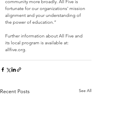
community more broadly. All Five is 
fortunate for our organizations' mission 
alignment and your understanding of 
the power of education.”
Further information about All Five and 
its local program is available at: 
allfive.org
.
See All
Recent Posts