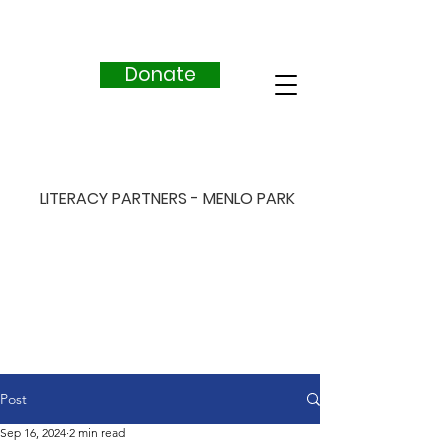
Donate
LITERACY PARTNERS - MENLO PARK
Post
Sep 16, 2024
2 min read