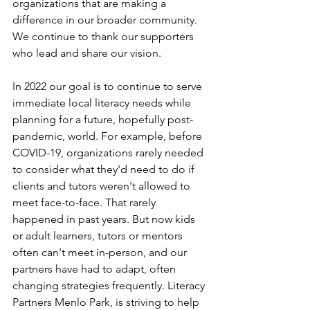
organizations that are making a 
difference in our broader community.  
We continue to thank our supporters 
who lead and share our vision. 
In 2022 our goal is to continue to serve 
immediate local literacy needs while 
planning for a future, hopefully post-
pandemic, world. For example, before 
COVID-19, organizations rarely needed 
to consider what they'd need to do if 
clients and tutors weren't allowed to 
meet face-to-face. That rarely 
happened in past years. But now kids 
or adult learners, tutors or mentors 
often can't meet in-person, and our 
partners have had to adapt, often 
changing strategies frequently. Literacy 
Partners Menlo Park, is striving to help 