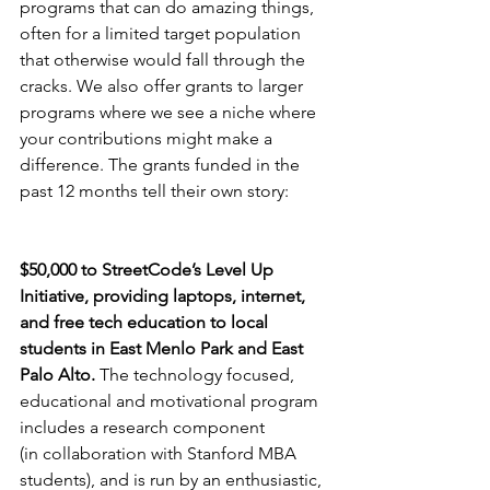
programs that can do amazing things, 
often for a limited target population 
that otherwise would fall through the 
cracks. We also offer grants to larger 
programs where we see a niche where 
your contributions might make a 
difference. The grants funded in the 
past 12 months tell their own story:
$50,000 to StreetCode’s Level Up 
Initiative, providing laptops, internet, 
and free tech education to local 
students in East Menlo Park and East 
Palo Alto. 
The technology focused, 
educational and motivational program 
includes a research component
(in collaboration with Stanford MBA 
students), and is run by an enthusiastic, 