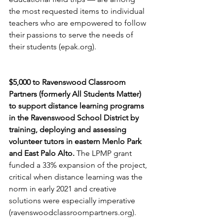
the most requested items to individual 
teachers who are empowered to follow 
their passions to serve the needs of 
their students (epak.org).
$5,000 to Ravenswood Classroom 
Partners (formerly All Students Matter) 
to support distance learning programs 
in the Ravenswood School District by 
training, deploying and assessing 
volunteer tutors in eastern Menlo Park 
and East Palo Alto. 
The LPMP grant 
funded a 33% expansion of the project, 
critical when distance learning was the 
norm in early 2021 and creative 
solutions were especially imperative 
(ravenswoodclassroompartners.org).