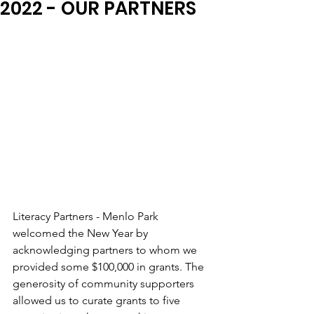
2022 - OUR PARTNERS
Literacy Partners - Menlo Park 
welcomed the New Year by 
acknowledging partners to whom we 
provided some $100,000 in grants. The 
generosity of community supporters 
allowed us to curate grants to five 