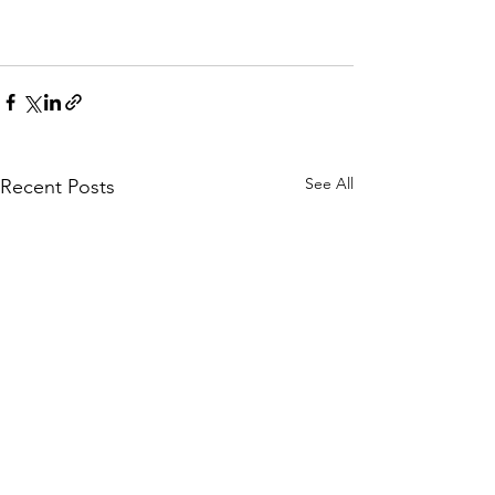
See All
Recent Posts