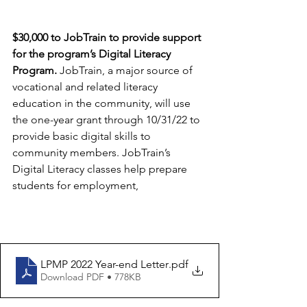
$30,000 to JobTrain to provide support 
for the program’s Digital Literacy 
Program. 
JobTrain, a major source of 
vocational and related literacy 
education in the community, will use 
the one-year grant through 10/31/22 to 
provide basic digital skills to 
community members. JobTrain’s 
Digital Literacy classes help prepare 
students for employment,
LPMP 2022 Year-end Letter
.pdf
Download PDF • 778KB