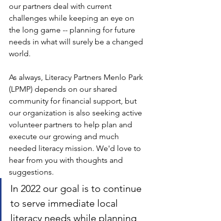
our partners deal with current 
challenges while keeping an eye on 
the long game -- planning for future 
needs in what will surely be a changed 
world.
As always, Literacy Partners Menlo Park 
(LPMP) depends on our shared 
community for financial support, but 
our organization is also seeking active 
volunteer partners to help plan and 
execute our growing and much 
needed literacy mission. We'd love to 
hear from you with thoughts and 
suggestions. 
In 2022 our goal is to continue 
to serve immediate local 
literacy needs while planning 