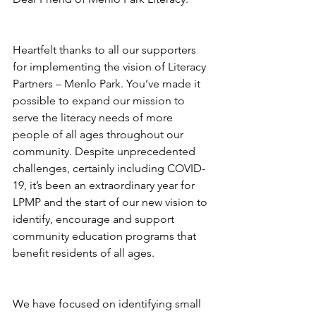
Heartfelt thanks to all our supporters 
for implementing the vision of Literacy 
Partners – Menlo Park. You’ve made it 
possible to expand our mission to 
serve the literacy needs of more 
people of all ages throughout our 
community. Despite unprecedented 
challenges, certainly including COVID-
19, it’s been an extraordinary year for 
LPMP and the start of our new vision to 
identify, encourage and support 
community education programs that 
benefit residents of all ages.
We have focused on identifying small 