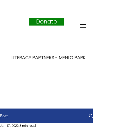
Donate
LITERACY PARTNERS - MENLO PARK
Post
Jan 17, 2022
3 min read