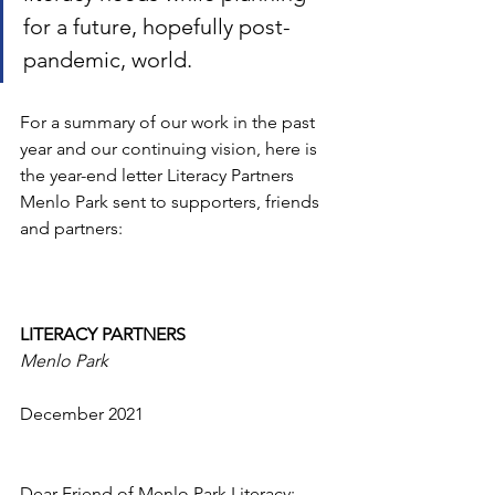
for a future, hopefully post-
pandemic, world.
For a summary of our work in the past 
year and our continuing vision, here is 
the year-end letter Literacy Partners 
Menlo Park sent to supporters, friends 
and partners:
LITERACY PARTNERS
Menlo Park
December 2021
Dear Friend of Menlo Park Literacy: