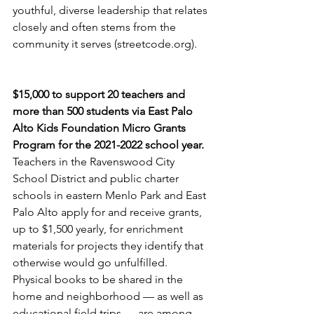
youthful, diverse leadership that relates 
closely and often stems from the 
community it serves (streetcode.org).
$15,000 to support 20 teachers and 
more than 500 students via East Palo 
Alto Kids Foundation Micro Grants 
Program for the 2021-2022 school year. 
Teachers in the Ravenswood City 
School District and public charter 
schools in eastern Menlo Park and East 
Palo Alto apply for and receive grants, 
up to $1,500 yearly, for enrichment 
materials for projects they identify that 
otherwise would go unfulfilled. 
Physical books to be shared in the 
home and neighborhood — as well as 
educational field trips — are among 