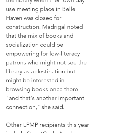
the library when their own day
use meeting place in Belle
Haven was closed for
construction. Madrigal noted
that the mix of books and
socialization could be
empowering for low-literacy
patrons who might not see the
library as a destination but
might be interested in
browsing books once there –
"and that's another important
connection," she said.
Other LPMP recipients this year