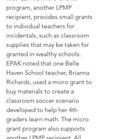
program, another LPMP
recipient, provides small grants
to individual teachers for
incidentals, such as classroom
supplies that may be taken for
granted in wealthy schools.
EPAK noted that one Belle
Haven School teacher, Brianna
Richards, used a micro grant to
buy materials to create a
classroom soccer scenario
developed to help her 4th
graders learn math. The micro
grant program also supports
another LPMP recipient, All