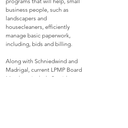
programs that will help, small
business people, such as
landscapers and
housecleaners, efficiently
manage basic paperwork,
including, bids and billing.
Along with Schniedwind and
Madrigal, current LPMP Board
Members include President
Mike Goodkind and longtime
Bay Area and international
educator Margaret Simmons.
Jason Schendel of Sheppard
Mullin is the organization's pro