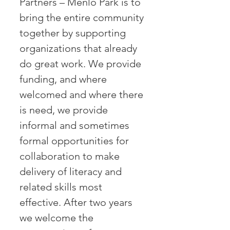
Partners – Menlo Park is to
bring the entire community
together by supporting
organizations that already
do great work. We provide
funding, and where
welcomed and where there
is need, we provide
informal and sometimes
formal opportunities for
collaboration to make
delivery of literacy and
related skills most
effective. After two years
we welcome the