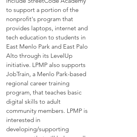
include StreetCode Academy
to support a portion of the
nonprofit's program that
provides laptops, internet and
tech education to students in
East Menlo Park and East Palo
Alto through its LevelUp
initiative. LPMP also supports
JobTrain, a Menlo Park-based
regional career training
program, that teaches basic
digital skills to adult
community members. LPMP is
interested in
developing/supporting