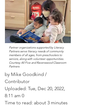
Partner organizations supported by Literacy
Partners serve literacy needs of community
members of all ages, from preschoolers to
seniors, along with volunteer opportunities.
Courtesy All Five and Ravenswood Classroom
Partners
by Mike Goodkind /
Contributor
Uploaded: Tue, Dec 20, 2022,
8:11 am 0
Time to read: about 3 minutes