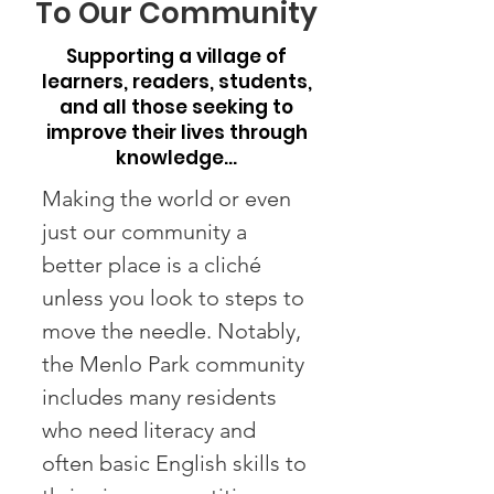
To Our Community
Supporting a village of
learners, readers, students,
and all those seeking to
improve their lives through
knowledge…
Making the world or even
just our community a
better place is a cliché
unless you look to steps to
move the needle. Notably,
the Menlo Park community
includes many residents
who need literacy and
often basic English skills to