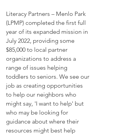
Literacy Partners – Menlo Park
(LPMP) completed the first full
year of its expanded mission in
July 2022, providing some
$85,000 to local partner
organizations to address a
range of issues helping
toddlers to seniors. We see our
job as creating opportunities
to help our neighbors who
might say, 'I want to help' but
who may be looking for
guidance about where their
resources might best help