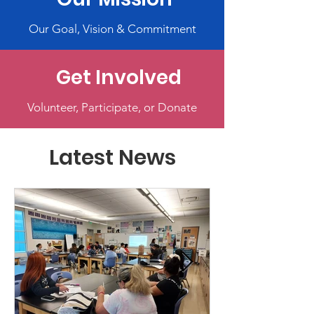
Our Goal, Vision & Commitment
Get Involved
Volunteer, Participate, or Donate
Latest News