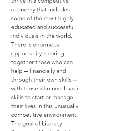
thrive in a competitive
economy that includes
some of the most highly
educated and successful
individuals in the world.
There is enormous
opportunity to bring
together those who can
help -- financially and
through their own skills --
with those who need basic
skills to start or manage
their lives in this unusually
competitive environment.
The goal of Literacy