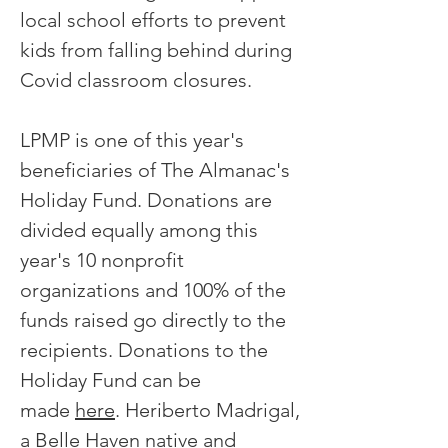
local school efforts to prevent
kids from falling behind during
Covid classroom closures.
LPMP is one of this year's
beneficiaries of The Almanac's
Holiday Fund. Donations are
divided equally among this
year's 10 nonprofit
organizations and 100% of the
funds raised go directly to the
recipients. Donations to the
Holiday Fund can be
made
here
. Heriberto Madrigal,
a Belle Haven native and