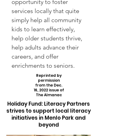
opportunity to foster
services locally that quite
simply help all community
kids to learn effectively,
help older students thrive,
help adults advance their
careers, and offer
enrichments to seniors.
Reprinted by
permission
from the Dec.
16, 2022 issue of
The Almanac
Holiday Fund: Literacy Partners
strives to support local literacy
initiatives in Menlo Park and
beyond