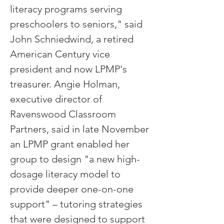
literacy programs serving
preschoolers to seniors," said
John Schniedwind, a retired
American Century vice
president and now LPMP's
treasurer. Angie Holman,
executive director of
Ravenswood Classroom
Partners, said in late November
an LPMP grant enabled her
group to design "a new high-
dosage literacy model to
provide deeper one-on-one
support" – tutoring strategies
that were designed to support