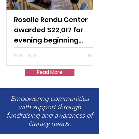
Rosalie Rendu Center
awarded $22,017 for
evening beginning
English classes
Read More
Empowering communities
with support through
fundraising and awareness of
literacy needs.