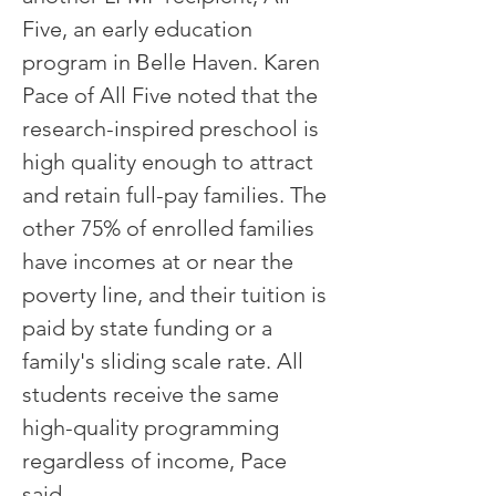
Five, an early education
program in Belle Haven. Karen
Pace of All Five noted that the
research-inspired preschool is
high quality enough to attract
and retain full-pay families. The
other 75% of enrolled families
have incomes at or near the
poverty line, and their tuition is
paid by state funding or a
family's sliding scale rate. All
students receive the same
high-quality programming
regardless of income, Pace
said.