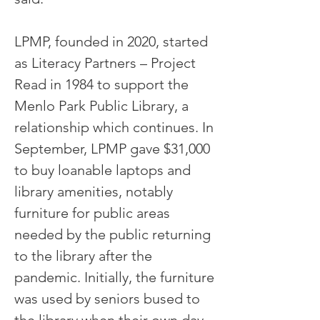
LPMP, founded in 2020, started
as Literacy Partners – Project
Read in 1984 to support the
Menlo Park Public Library, a
relationship which continues. In
September, LPMP gave $31,000
to buy loanable laptops and
library amenities, notably
furniture for public areas
needed by the public returning
to the library after the
pandemic. Initially, the furniture
was used by seniors bused to