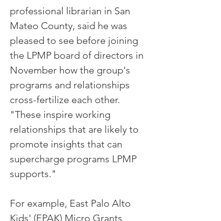
professional librarian in San
Mateo County, said he was
pleased to see before joining
the LPMP board of directors in
November how the group's
programs and relationships
cross-fertilize each other.
"These inspire working
relationships that are likely to
promote insights that can
supercharge programs LPMP
supports."
For example, East Palo Alto
Kids' (EPAK) Micro Grants