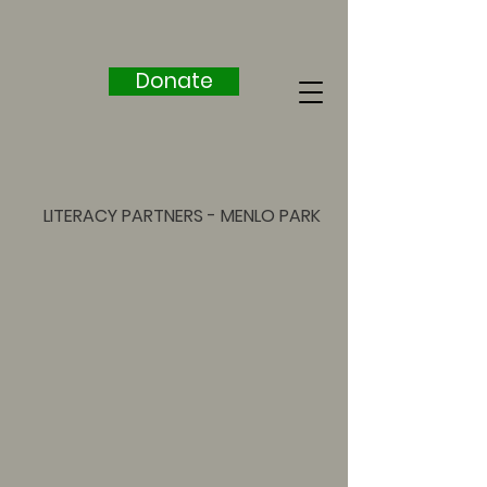
Donate
LITERACY PARTNERS - MENLO PARK