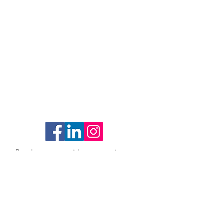
Reach out to us with any questions as
we'd love to hear from you!
1259 El Camino Real #176
Menlo Park, CA 94025
Email
: