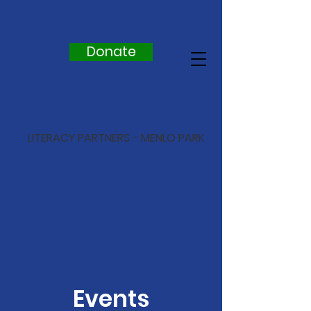
Donate
LITERACY PARTNERS - MENLO PARK
Events