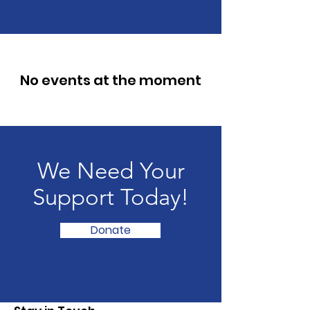
No events at the moment
We Need Your
Support Today!
Donate